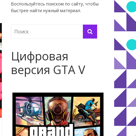
Воспользуйтесь поиском по сайту, чтобы
быстрее найти нужный материал.
Цифровая
версия GTA V