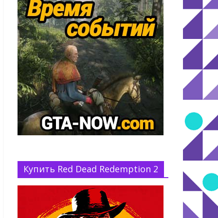
Купить Red Dead Redemption 2