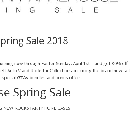
pring Sale 2018
unning now through Easter Sunday, April 1st – and get 30% off
ft Auto V and Rockstar Collections, including the brand new set
t special GTAV bundles and bonus offers.
e Spring Sale
NG NEW ROCKSTAR IPHONE CASES