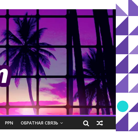
PPN
ОБРАТНАЯ СВЯЗЬ