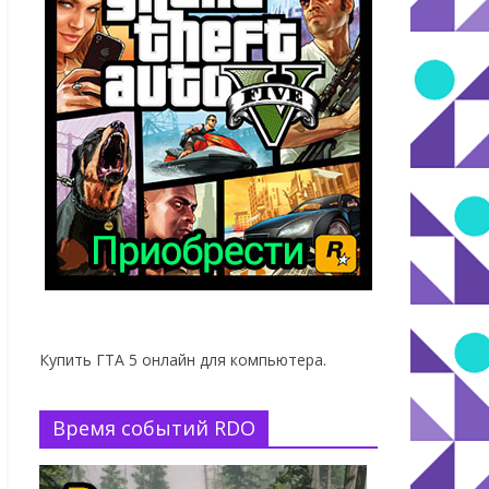
Купить ГТА 5 онлайн для компьютера.
Время событий RDO