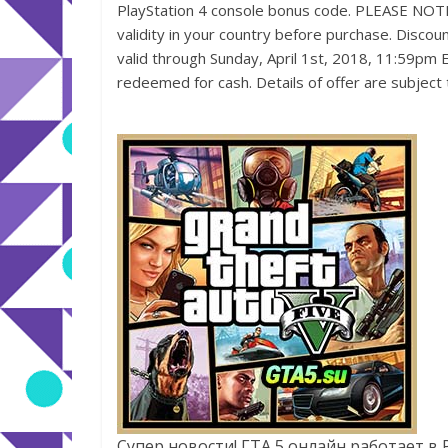
PlayStation 4 console bonus code. PLEASE NOTE: 
validity in your country before purchase. Discou
valid through Sunday, April 1st, 2018, 11:59pm E
redeemed for cash. Details of offer are subject
Супер новости! ГТА 5 онлайн работает в 