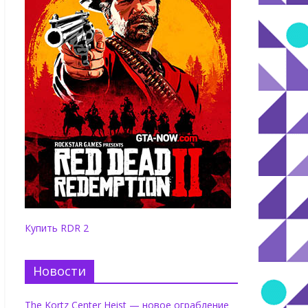
Купить RDR 2
Новости
The Kortz Center Heist — новое ограбление