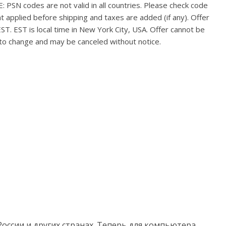
PSN codes are not valid in all countries. Please check code
nt applied before shipping and taxes are added (if any). Offer
ST. EST is local time in New York City, USA. Offer cannot be
 to change and may be canceled without notice.
России и других странах. Теперь для компьютера