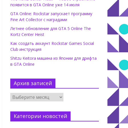
появится в GTA Online уже 14 июля
GTA Online: Rockstar запускает программу
Fine Art Collector с наградами
Летнее обновление для GTA 5 Online The
Kortz Center Heist
Как создать аккаунт Rockstar Games Social
Club инструкция
Shitzu Keitora машина из Японии для дрифта
в GTA Online
Архив записей
Категории новостей