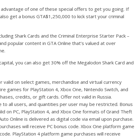
e advantage of one of these special offers to get you going. If
also get a bonus GTA$1,250,000 to kick start your criminal
luding Shark Cards and the Criminal Enterprise Starter Pack –
 and popular content in GTA Online that’s valued at over
me.
of capital, you can also get 30% off the Megalodon Shark Card and
r valid on select games, merchandise and virtual currency
oire games for PlayStation 4, Xbox One, Nintendo Switch, and
ses, credits, or gift cards. Offer not valid in Russia.
e to all users, and quantities per user may be restricted. Bonus
lid on PC, PlayStation 4, and Xbox One formats of Grand Theft
to Online is delivered as digital code via email upon purchase.
purchases will receive PC bonus code. Xbox One platform game
code. PlayStation 4 platform game purchases will receive