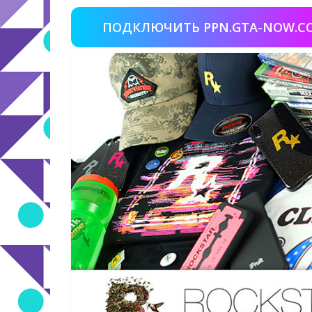
ПОДКЛЮЧИТЬ PPN.GTA-NOW.C