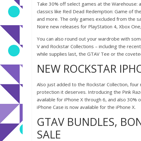
Take 30% off select games at the Warehouse: al
classics like Red Dead Redemption: Game of the 
and more. The only games excluded from the sa
Noire new releases for PlayStation 4, Xbox One,
You can also round out your wardrobe with some
V and Rockstar Collections – including the recent
while supplies last, the GTAV Tee or the covet
NEW ROCKSTAR IPH
Also just added to the Rockstar Collection, fou
protection it deserves. Introducing the Pink Razor
available for iPhone X through 6, and also 30% off
iPhone Case is now available for the iPhone X.
GTAV BUNDLES, BON
SALE