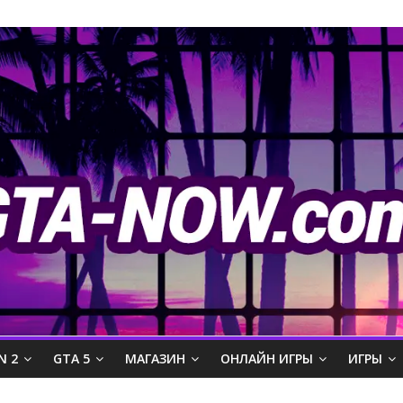
N 2
GTA 5
МАГАЗИН
ОНЛАЙН ИГРЫ
ИГРЫ