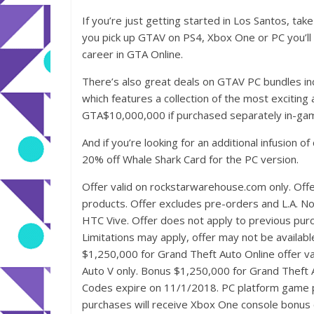
If you’re just getting started in Los Santos, tak
you pick up GTAV on PS4, Xbox One or PC you’ll 
career in GTA Online.
There’s also great deals on GTAV PC bundles inc
which features a collection of the most exciting
GTA$10,000,000 if purchased separately in-ga
And if you’re looking for an additional infusion 
20% off Whale Shark Card for the PC version.
Offer valid on rockstarwarehouse.com only. Offe
products. Offer excludes pre-orders and L.A. N
HTC Vive. Offer does not apply to previous purcha
Limitations may apply, offer may not be availabl
$1,250,000 for Grand Theft Auto Online offer va
Auto V only. Bonus $1,250,000 for Grand Theft Au
Codes expire on 11/1/2018. PC platform game 
purchases will receive Xbox One console bonus 