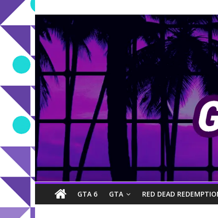
GTA 6
GTA
RED DEAD REDEMPTIO