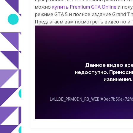
можно
купить Premium GTA Online
и полу
режиме GTA 5 и полное издание Grand Th
Предлагаем вам посмотреть видео по игре