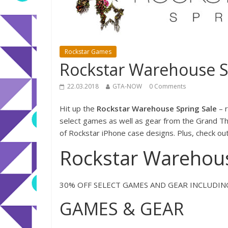
Rockstar Games
Rockstar Warehouse S
22.03.2018
GTA-NOW
0 Comments
Hit up the
Rockstar Warehouse Spring Sale
– r
select games as well as gear from the Grand The
of Rockstar iPhone case designs. Plus, check ou
Rockstar Warehous
30% OFF SELECT GAMES AND GEAR INCLUDI
GAMES & GEAR