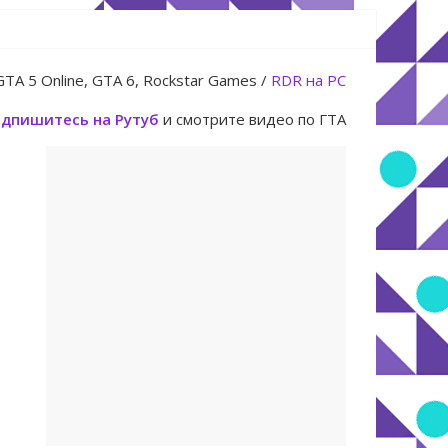
юля
GTA 5 Online, GTA 6, Rockstar Games /
RDR на PC
дпишитесь на Рутуб
и смотрите видео по ГТА