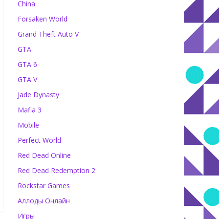
China
Forsaken World
Grand Theft Auto V
GTA
GTA 6
GTA V
Jade Dynasty
Mafia 3
Mobile
Perfect World
Red Dead Online
Red Dead Redemption 2
Rockstar Games
Аллоды Онлайн
Игры