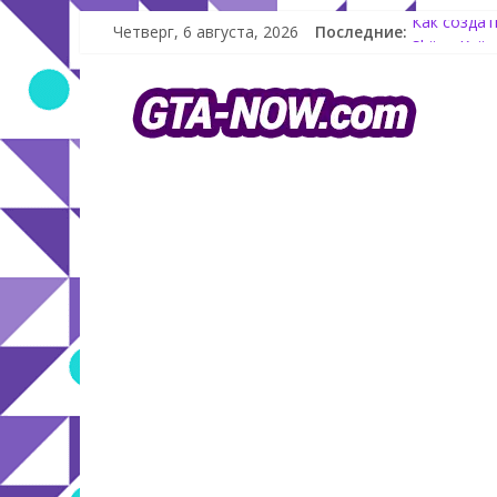
Четверг, 6 августа, 2026
Последние:
Как создат
Shitzu Kei
The Kortz 
GTA Online:
Летнее обн