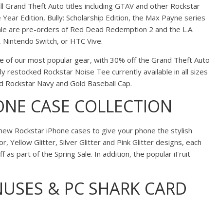
l Grand Theft Auto titles including GTAV and other Rockstar
Year Edition, Bully: Scholarship Edition, the Max Payne series
le are pre-orders of Red Dead Redemption 2 and the L.A.
 Nintendo Switch, or HTC Vive.
 of our most popular gear, with 30% off the Grand Theft Auto
ly restocked Rockstar Noise Tee currently available in all sizes
ed Rockstar Navy and Gold Baseball Cap.
ONE CASE COLLECTION
r new Rockstar iPhone cases to give your phone the stylish
, Yellow Glitter, Silver Glitter and Pink Glitter designs, each
 as part of the Spring Sale. In addition, the popular iFruit
USES & PC SHARK CARD