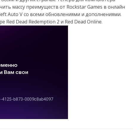
чить массу преимуществ от Rockstar Games в онлайн
eft Auto V со всеми обновлениями и дополнениями.
 Red Dead Redemption 2 и Red Dead Online.